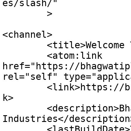
es/slash/"

	>

<channel>

	<title>Welcome To</title>

	<atom:link 
href="https://bhagwatip
rel="self" type="applic
	<link>https://bhagwatiplasticpipe.com</lin
k>

	<description>Bhagwati Plastic &#38; Pipe 
Industries</description>
	<lastBuildDate>Tue, 08 Jul 2025 03:50:45 