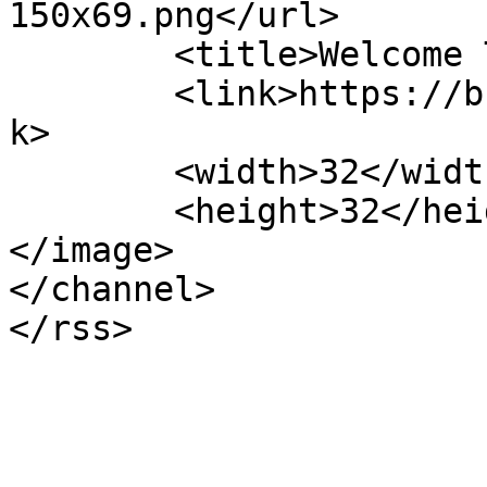
150x69.png</url>

	<title>Welcome To</title>

	<link>https://bhagwatiplasticpipe.com</lin
k>

	<width>32</width>

	<height>32</height>

</image> 

</channel>
