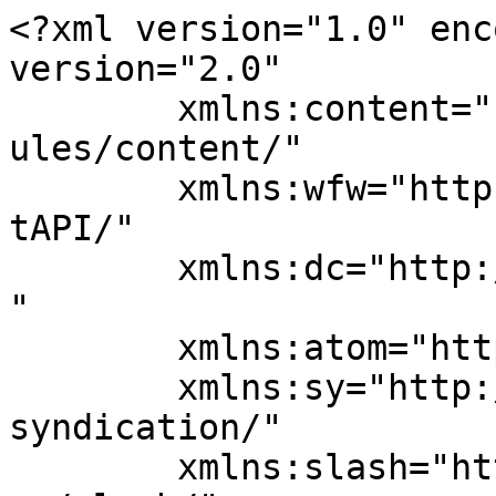
<?xml version="1.0" enc
version="2.0"

	xmlns:content="http://purl.org/rss/1.0/mod
ules/content/"

	xmlns:wfw="http://wellformedweb.org/Commen
tAPI/"

	xmlns:dc="http://purl.org/dc/elements/1.1/
"

	xmlns:atom="http://www.w3.org/2005/Atom"

	xmlns:sy="http://purl.org/rss/1.0/modules/
syndication/"

	xmlns:slash="http://purl.org/rss/1.0/modul