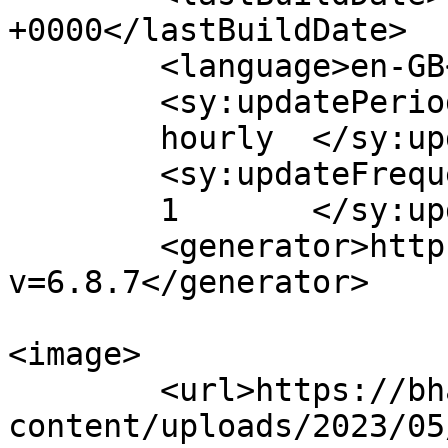
+0000</lastBuildDate>

	<language>en-GB</language>

	<sy:updatePeriod>

	hourly	</sy:updatePeriod>

	<sy:updateFrequency>

	1	</sy:updateFrequency>

	<generator>https://wordpress.org/?
v=6.8.7</generator>

<image>

	<url>https://bhagwatiplasticpipe.com/wp-
content/uploads/2023/05