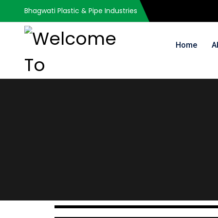
Bhagwati Plastic & Pipe Industries
Home
A