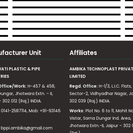
facturer Unit
Affiliates
TI PLASTIC & PIPE
AMBIKA TECHNOPLAST PRIVAT
RIES
LIMITED
Office/Work:
H-457 & 458,
Regd. Office:
H-1/3, L.I.C. Flats,
ungar, Jhotwara Extn. – II,
Sector-2, Vidhyadhar Nagar, Ja
 302 012 (Raj.) INDIA.
302 039 (Raj.) INDIA.
0141-2587114, Mob: +91-93146
Works:
Plot No. 6 to 11, Mohit N
Vistar, Sarna Dungar Ind. Area,
Jhotwara Extn.-II, Jaipur – 302 
:
bppi.ambika@gmail.com