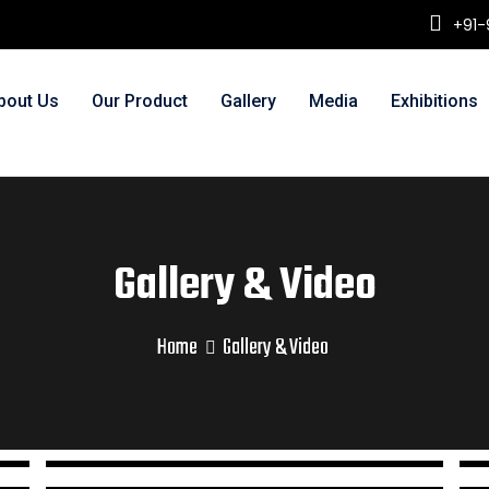
+91-
bout Us
Our Product
Gallery
Media
Exhibitions
Gallery & Video
Home
Gallery & Video