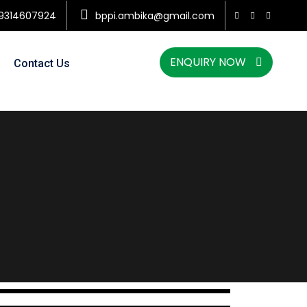
9314607924
bppi.ambika@gmail.com
ENQUIRY NOW
Contact Us