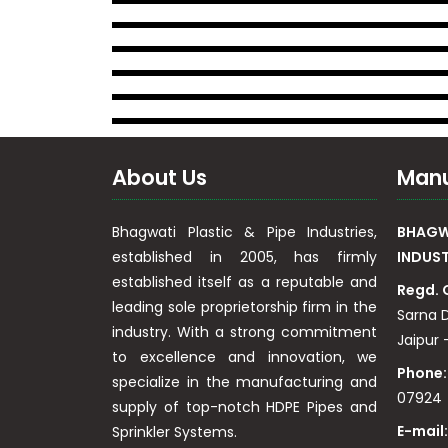
About Us
Manu
Bhagwati Plastic & Pipe Industries,
BHAGWA
established in 2005, has firmly
INDUST
established itself as a reputable and
Regd. 
leading sole proprietorship firm in the
Sarna D
industry. With a strong commitment
Jaipur –
to excellence and innovation, we
Phone:
specialize in the manufacturing and
07924
supply of top-notch HDPE Pipes and
E-mail
Sprinkler Systems.