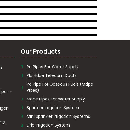
Our Products
Pe Pipes For Water Supply
E
Plb Hdpe Telecom Ducts
Pe Pipe For Gaseous Fuels (Mdpe
Pipes)
ipur –
Mdpe Pipes For Water Supply
Sprinkler Irrigation System
agar
Mini Sprinkler Irrigation Systems
012
Drip Irrigation System