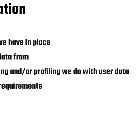
ation
e have in place
data from
g and/or profiling we do with user data
 requirements