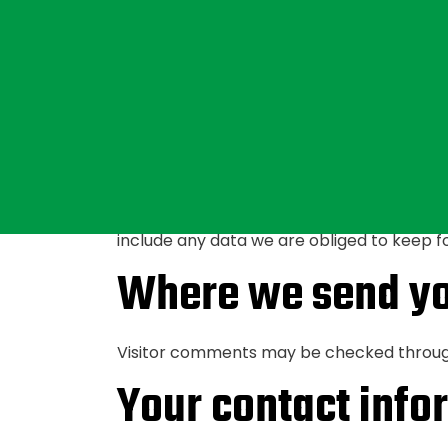
For users that register on our website (if a
or delete their personal information at a
that information.
What rights you h
If you have an account on this site, or ha
you, including any data you have provided
include any data we are obliged to keep for
Where we send yo
Visitor comments may be checked throug
Your contact info