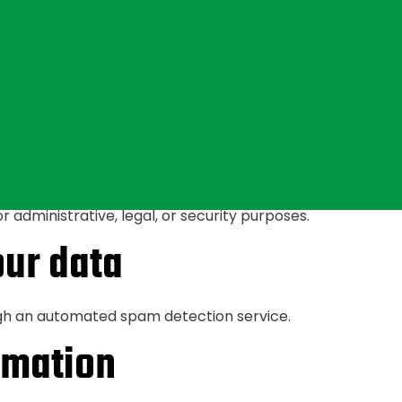
ny), we also store the personal information they provide in 
ny time (except they cannot change their username). Web
ave over your data
ve left comments, you can request to receive an exported 
 to us. You can also request that we erase any personal d
 administrative, legal, or security purposes.
ur data
h an automated spam detection service.
rmation