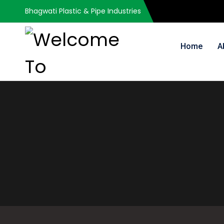
Bhagwati Plastic & Pipe Industries
Home
A