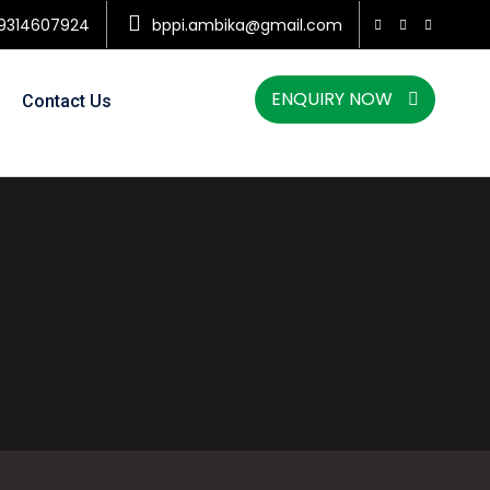
9314607924
bppi.ambika@gmail.com
ENQUIRY NOW
Contact Us