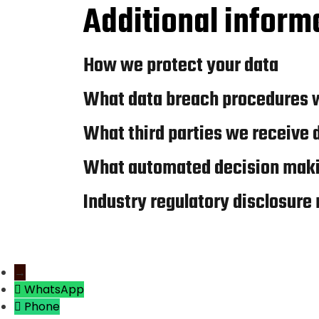
Additional inform
How we protect your data
What data breach procedures w
What third parties we receive 
What automated decision makin
Industry regulatory disclosure
→
WhatsApp
Phone