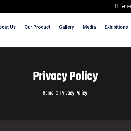
+91-
bout Us
Our Product
Gallery
Media
Exhibitions
Privacy Policy
Home
Privacy Policy